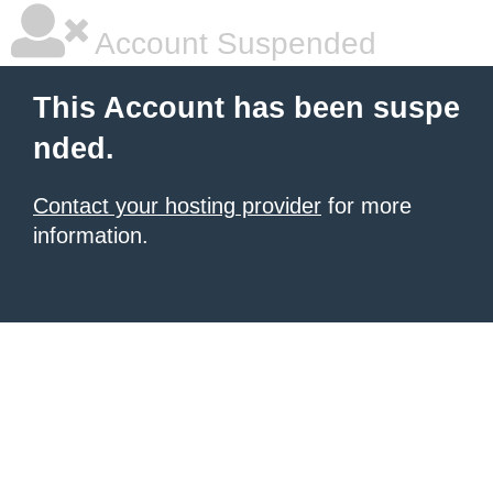
Account Suspended
This Account has been suspe
nded.
Contact your hosting provider
for more
information.